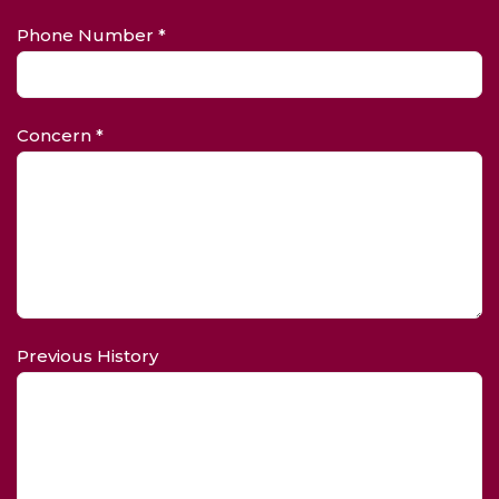
Phone Number *
Concern *
Previous History