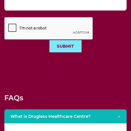
SUBMIT
FAQs
What is Drugless Healthcare Centre?