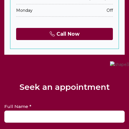
Monday
Off
Call Now
Seek an appointment
Full Name *