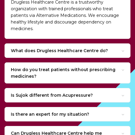
Drugless Healthcare Centre is a trustworthy
organization with trained professionals who treat
patients via Alternative Medications. We encourage
healthy lifestyle and discourage dependency on
medicines.
What does Drugless Healthcare Centre do?
How do you treat patients without prescribing
medicines?
Is Sujok different from Acupressure?
Is there an expert for my situation?
Can Drugless Healthcare Centre help me