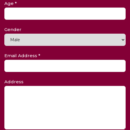
Age *
Gender
Email Address *
Address