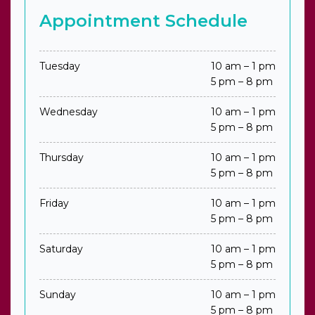
Appointment Schedule
Tuesday
10 am – 1 pm
5 pm – 8 pm
Wednesday
10 am – 1 pm
5 pm – 8 pm
Thursday
10 am – 1 pm
5 pm – 8 pm
Friday
10 am – 1 pm
5 pm – 8 pm
Saturday
10 am – 1 pm
5 pm – 8 pm
Sunday
10 am – 1 pm
5 pm – 8 pm