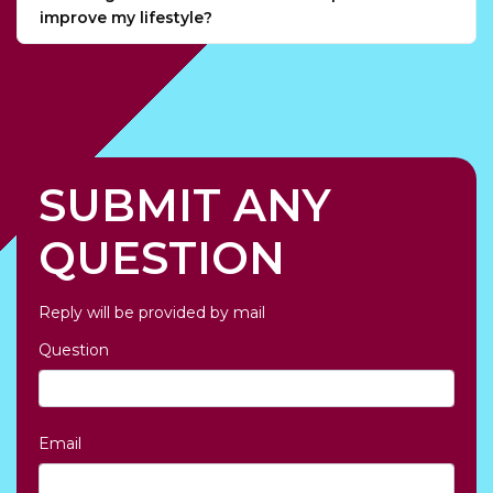
improve my lifestyle?
SUBMIT ANY
QUESTION
Reply will be provided by mail
Question
Email