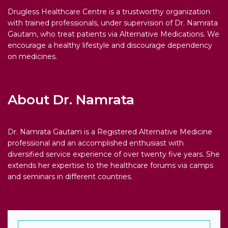
Drugless Healthcare Centre is a trustworthy organization
with trained professionals, under supervision of Dr. Namrata
Gautam, who treat patients via Alternative Medications. We
encourage a healthy lifestyle and discourage dependency
on medicines.
About Dr. Namrata
Dr. Namrata Gautam is a Registered Alternative Medicine
professional and an accomplished enthusiast with
diversified service experience of over twenty five years. She
extends her expertise to the healthcare forums via camps
and seminars in different countries.