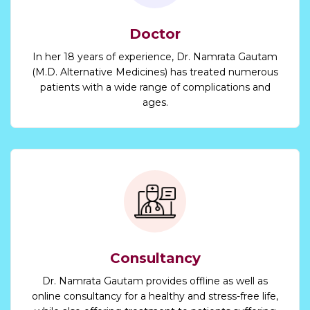
Doctor
In her 18 years of experience, Dr. Namrata Gautam
(M.D. Alternative Medicines) has treated numerous
patients with a wide range of complications and
ages.
Consultancy
Dr. Namrata Gautam provides offline as well as
online consultancy for a healthy and stress-free life,