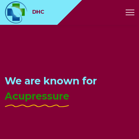
// // // // //
DHC
We are known for
Music Therapy
Acupressure