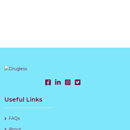
Useful Links
FAQs
About