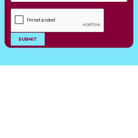
SUBMIT