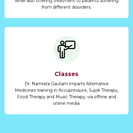
while also offering treatment to patients suffering
from different disorders.
Classes
Dr. Namrata Gautam imparts Alternative
Medicines training in Accupressure, Sujok Therapy,
Food Therapy and Music Therapy, via offline and
online media.