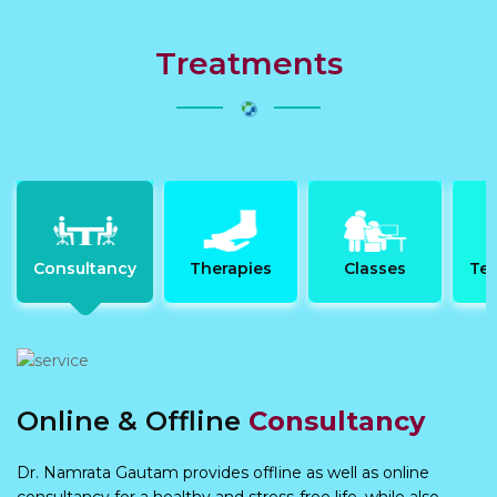
Treatments
Consultancy
Therapies
Classes
Tes
Online & Offline
Consultancy
Dr. Namrata Gautam provides offline as well as online
consultancy for a healthy and stress-free life, while also