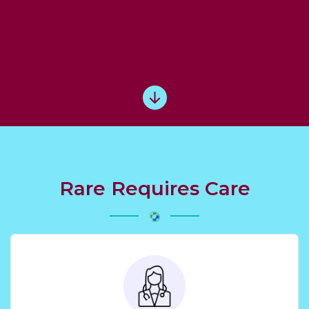
Rare Requires Care