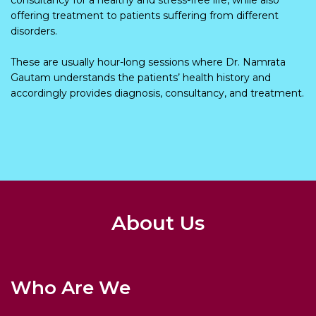
offering treatment to patients suffering from different
disorders.
These are usually hour-long sessions where Dr. Namrata
Gautam understands the patients’ health history and
accordingly provides diagnosis, consultancy, and treatment.
About Us
Who Are We